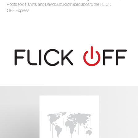
Roots sold t-shirts, and David Suzuki climbed aboard the FLICK
OFF Express.