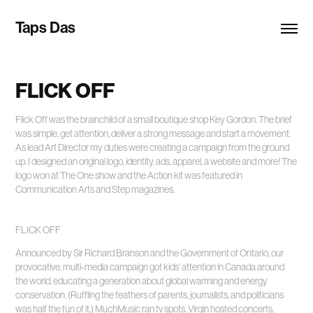
Taps Das
FLICK OFF
Flick Off was the brainchild of a small boutique shop Key Gordon. The brief
was simple, get attention, deliver a strong message and start a movement.
As lead Art Director my duties were creating a campaign from the ground
up. I designed an original logo, identity, ads, apparel, a website and more! The
logo won at The One show and the Action kit was featured in
Communication Arts and Step magazines.
FLICK OFF
Announced by Sir Richard Branson and the Government of Ontario, our
provocative, multi-media campaign got kids’ attention in Canada around
the world, educating a generation about global warming and energy
conservation. (Ruffling the feathers of parents, journalists, and politicians
was half the fun of it.) MuchMusic ran tv spots, Virgin hosted concerts,