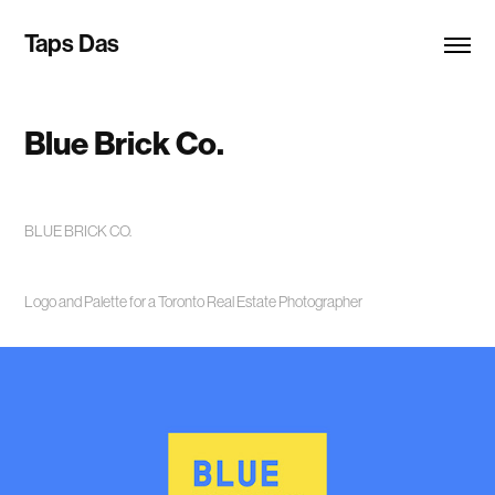
Taps Das
Blue Brick Co.
BLUE BRICK CO.
Logo and Palette for a Toronto Real Estate Photographer