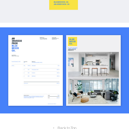
↑
Back to Top