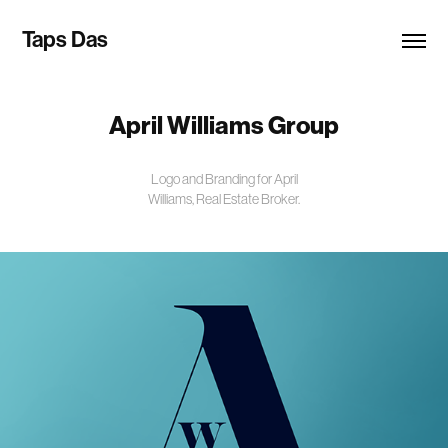
Taps Das
April Williams Group
Logo and Branding for April
Williams, Real Estate Broker.